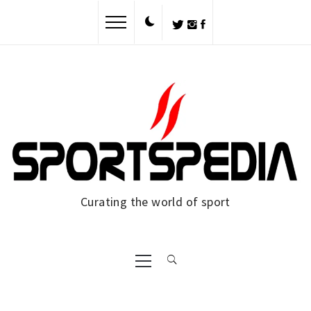
Skip
to
content
Curating the world of sport
Primary
Menu