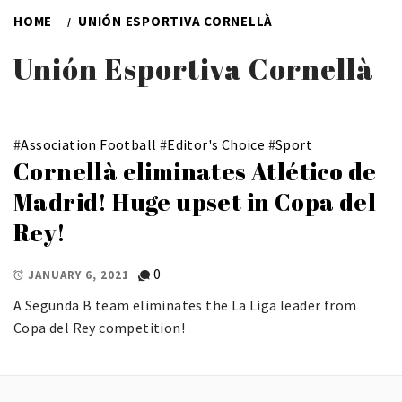
HOME
UNIÓN ESPORTIVA CORNELLÀ
Unión Esportiva Cornellà
#
Association Football
#
Editor's Choice
#
Sport
Cornellà eliminates Atlético de
Madrid! Huge upset in Copa del
Rey!
0
JANUARY 6, 2021
A Segunda B team eliminates the La Liga leader from
Copa del Rey competition!