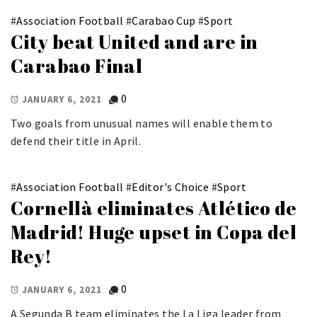
#
Association Football
#
Carabao Cup
#
Sport
City beat United and are in
Carabao Final
0
JANUARY 6, 2021
Two goals from unusual names will enable them to
defend their title in April.
#
Association Football
#
Editor's Choice
#
Sport
Cornellà eliminates Atlético de
Madrid! Huge upset in Copa del
Rey!
0
JANUARY 6, 2021
A Segunda B team eliminates the La Liga leader from