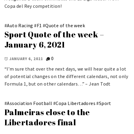
Copa del Rey competition!
#
Auto Racing
#
F1
#
Quote of the week
Sport Quote of the week –
January 6, 2021
0
JANUARY 6, 2021
“I’m sure that over the next days, we will hear quite a lot
of potential changes on the different calendars, not only
Formula 1, but on other calendars…” – Jean Todt
#
Association Football
#
Copa Libertadores
#
Sport
Palmeiras close to the
Libertadores final