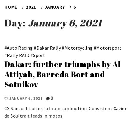
HOME
2021
JANUARY
6
Day:
January 6, 2021
#
Auto Racing
#
Dakar Rally
#
Motorcycling
#
Motorsport
#
Rally RAID
#
Sport
Dakar: further triumphs by Al
Attiyah, Barreda Bort and
Sotnikov
0
JANUARY 6, 2021
CS Santosh suffers a brain commotion. Consistent Xavier
de Soultrait leads in motos.