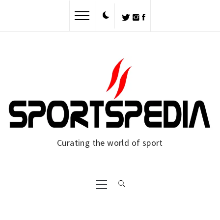
Skip
to
content
Curating the world of sport
Primary
Menu