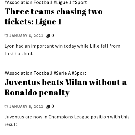
#
Association Football
#
Ligue 1
#
Sport
Three teams chasing two
tickets: Ligue 1
0
JANUARY 6, 2021
Lyon had an important win today while Lille fell from
first to third.
#
Association Football
#
Serie A
#
Sport
Juventus beats Milan without a
Ronaldo penalty
0
JANUARY 6, 2021
Juventus are now in Champions League position with this
result.