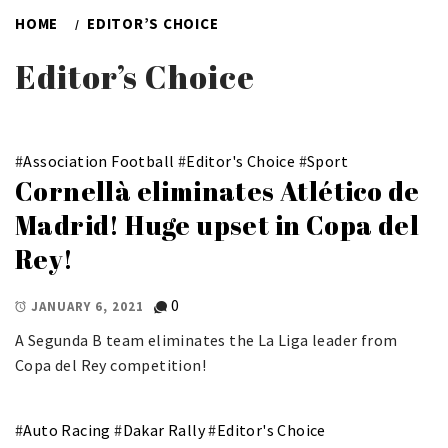
HOME
EDITOR’S CHOICE
Editor’s Choice
#
Association Football
#
Editor's Choice
#
Sport
Cornellà eliminates Atlético de
Madrid! Huge upset in Copa del
Rey!
0
JANUARY 6, 2021
A Segunda B team eliminates the La Liga leader from
Copa del Rey competition!
#
Auto Racing
#
Dakar Rally
#
Editor's Choice