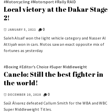
#
Motorcycling
#
Motorsport
#
Rally RAID
Local victory at the Dakar Stage
2!
0
JANUARY 5, 2021
Saleh Alsaif won the light vehicle category and Nasser Al
Attiyah won in cars. Motos saw an exact opposite mix of
fortunes as yesterday.
#
Boxing
#
Editor's Choice
#
Super Middleweight
Canelo: Still the best fighter in
the world!
0
DECEMBER 20, 2020
Saúl Álvarez defeated Callum Smith for the WBA and WBC
Super Middleweight Titles.