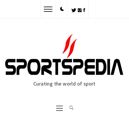
Skip
to
content
Curating the world of sport
Primary
Menu