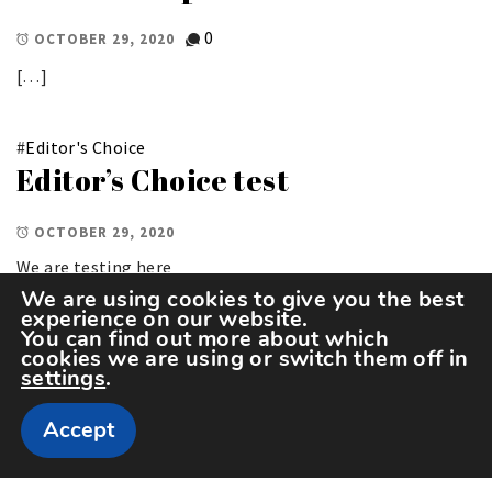
0
OCTOBER 29, 2020
[…]
#
Editor's Choice
Editor’s Choice test
OCTOBER 29, 2020
We are testing here
We are using cookies to give you the best
experience on our website.
You can find out more about which
cookies we are using or switch them off in
settings
.
Accept
Copyright The Sportspedia © All rights reserved.