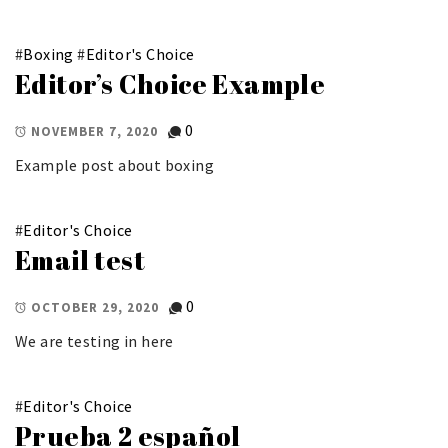
#
Boxing
#
Editor's Choice
Editor’s Choice Example
0
NOVEMBER 7, 2020
Example post about boxing
#
Editor's Choice
Email test
0
OCTOBER 29, 2020
We are testing in here
#
Editor's Choice
Prueba 2 español