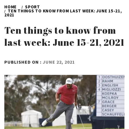
HOME
SPORT
TEN THINGS TO KNOW FROM LAST WEEK: JUNE 15-21,
2021
Ten things to know from
last week: June 15-21, 2021
BY
PUBLISHED ON :
JUNE 22, 2021
ADMIN