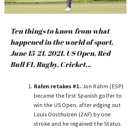
Ten things to know from what
happened in the world of sport.
June 15-21, 2021. US Open, Red
Bull F1, Rugby, Cricket...
Rahm retakes #1.
Jon Rahm (ESP)
became the first Spanish golfer to
win the US Open, after edging out
Louis Oosthuizen (ZAF) by one
stroke and he regained the Status