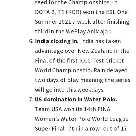
seed for the Championships. In
DOTA 2, T1 (KOR) won the ESL One
Summer 2021 a week after finishing
third in the WePlay AniMajor.
India closing in.
India has taken
advantage over New Zealand in the
Final of the first ICCC Test Cricket
World Championship. Rain delayed
two days of play meaning the series
will go into this weekdays.
US domination in Water Polo.
Team USA won its 14th FINA
Women’s Water Polo World League
Super Final -7th in a row- out of 17