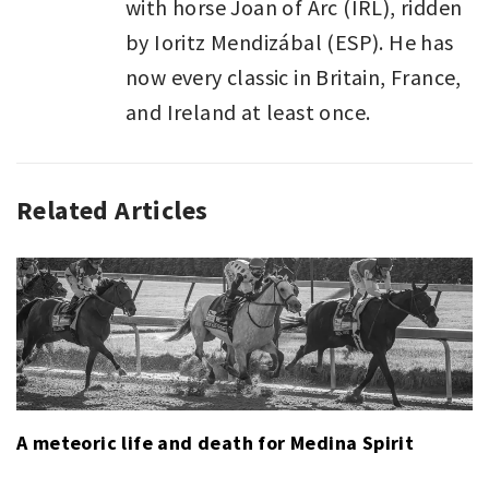
with horse Joan of Arc (IRL), ridden
by Ioritz Mendizábal (ESP). He has
now every classic in Britain, France,
and Ireland at least once.
Related Articles
SPORT
,
SPORT
LAST
WEEK
A meteoric life and death for Medina Spirit