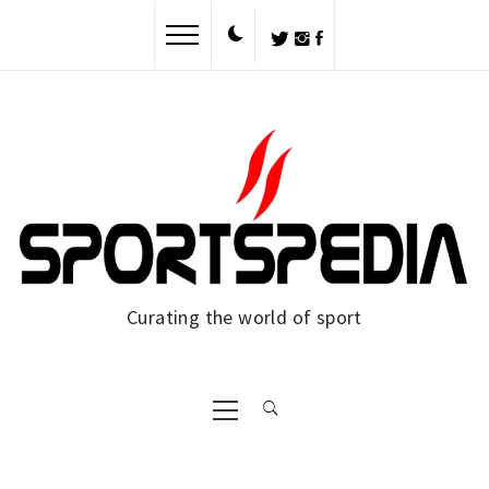
Skip
to
content
Curating the world of sport
Primary
Menu