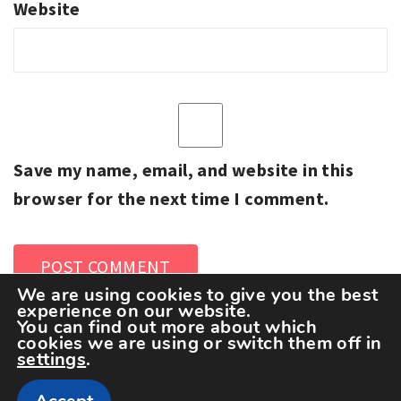
Website
Save my name, email, and website in this
browser for the next time I comment.
We are using cookies to give you the best
experience on our website.
You can find out more about which
cookies we are using or switch them off in
settings
.