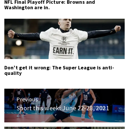
NFL Final Playoff Picture: Browns and
Washington are in.
Don’t get it wrong: The Super League is anti-
quality
Post
Previous
navigation
Sport this week: June 22-28, 2021
Previous
post: