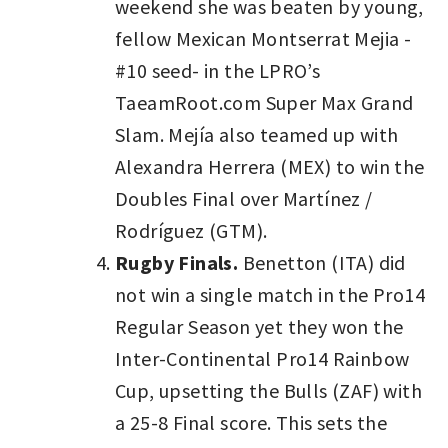
weekend she was beaten by young,
fellow Mexican Montserrat Mejia -
#10 seed- in the LPRO’s
TaeamRoot.com Super Max Grand
Slam. Mejía also teamed up with
Alexandra Herrera (MEX) to win the
Doubles Final over Martínez /
Rodríguez (GTM).
Rugby Finals.
Benetton (ITA) did
not win a single match in the Pro14
Regular Season yet they won the
Inter-Continental Pro14 Rainbow
Cup, upsetting the Bulls (ZAF) with
a 25-8 Final score. This sets the