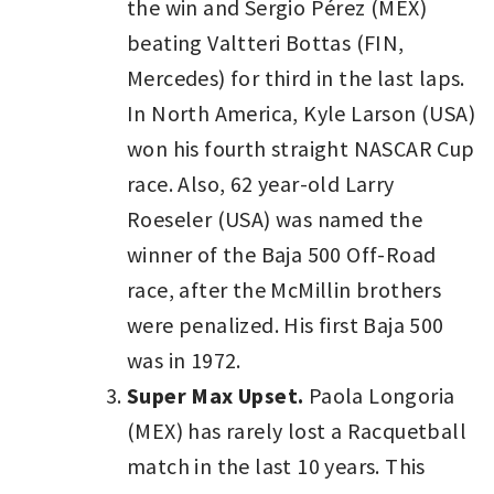
the win and Sergio Pérez (MEX)
beating Valtteri Bottas (FIN,
Mercedes) for third in the last laps.
In North America, Kyle Larson (USA)
won his fourth straight NASCAR Cup
race. Also, 62 year-old Larry
Roeseler (USA) was named the
winner of the Baja 500 Off-Road
race, after the McMillin brothers
were penalized. His first Baja 500
was in 1972.
Super Max Upset.
Paola Longoria
(MEX) has rarely lost a Racquetball
match in the last 10 years. This