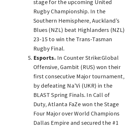
stage for the upcoming United
Rugby Championship. In the
Southern Hemisphere, Auckland’s
Blues (NZL) beat Highlanders (NZL)
23-15 to win the Trans-Tasman
Rugby Final.
Esports.
In Counter Strike:Global
Offensive, Gambit (RUS) won their
first consecutive Major tournament,
by defeating Na’Vi (UKR) in the
BLAST Spring Finals. In Call of
Duty, Atlanta FaZe won the Stage
Four Major over World Champions
Dallas Empire and secured the #1