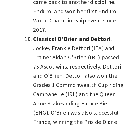
came back to another discipline,
Enduro, and won her first Enduro
World Championship event since
2017.
Classical O’Brien and Dettori
.
Jockey Frankie Dettori (ITA) and
Trainer Aidan O’Brien (IRL) passed
75 Ascot wins, respectively. Dettori
and O’Brien. Dettori also won the
Grades 1 Commonwealth Cup riding
Campanelle (IRL) and the Queen
Anne Stakes riding Palace Pier
(ENG). O’Brien was also successful
France, winning the Prix de Diane