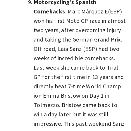
Motorcycling’s Spanish
Comebacks
. Marc Márquez E(ESP)
won his first Moto GP race in almost
two years, after overcoming injury
and taking the German Grand Prix.
Off road, Laia Sanz (ESP) had two
weeks of incredible comebacks.
Last week she came back to Trial
GP for the first time in 13 years and
directly beat 7-time World Champ
ion Emma Bristow on Day 1 in
Tolmezzo. Bristow came back to
win a day later but it was still
impressive. This past weekend Sanz