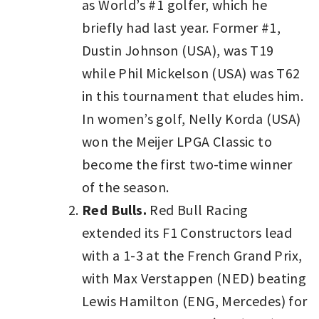
as World’s #1 golfer, which he
briefly had last year. Former #1,
Dustin Johnson (USA), was T19
while Phil Mickelson (USA) was T62
in this tournament that eludes him.
In women’s golf, Nelly Korda (USA)
won the Meijer LPGA Classic to
become the first two-time winner
of the season.
Red Bulls.
Red Bull Racing
extended its F1 Constructors lead
with a 1-3 at the French Grand Prix,
with Max Verstappen (NED) beating
Lewis Hamilton (ENG, Mercedes) for