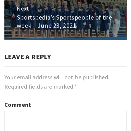
Next
Sportspedia’s Sportspeople of the
Next
week – June 23, 2021
post:
LEAVE A REPLY
Your email address will not be published.
Required fields are marked
*
Comment