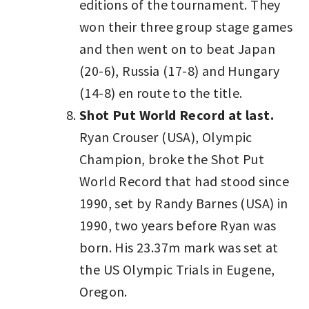
editions of the tournament. They
won their three group stage games
and then went on to beat Japan
(20-6), Russia (17-8) and Hungary
(14-8) en route to the title.
Shot Put World Record at last.
Ryan Crouser (USA), Olympic
Champion, broke the Shot Put
World Record that had stood since
1990, set by Randy Barnes (USA) in
1990, two years before Ryan was
born. His 23.37m mark was set at
the US Olympic Trials in Eugene,
Oregon.