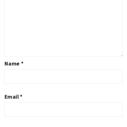
Name
*
Email
*