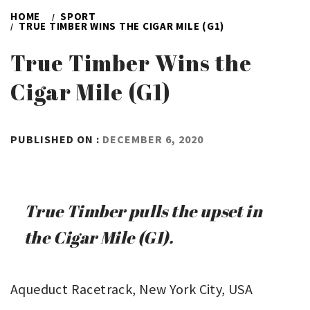
HOME
SPORT
TRUE TIMBER WINS THE CIGAR MILE (G1)
True Timber Wins the
Cigar Mile (G1)
BY
PUBLISHED ON :
DECEMBER 6, 2020
ADMIN
True Timber pulls the upset in
the Cigar Mile (G1).
Aqueduct Racetrack, New York City, USA