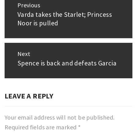
Previous
navigation
Varda takes the Starlet; Princess
Previous
Noor is pulled
post:
Next
Spence is back and defeats Garcia
Next
post:
LEAVE A REPLY
Your email address will not be published.
Required fields are marked
*