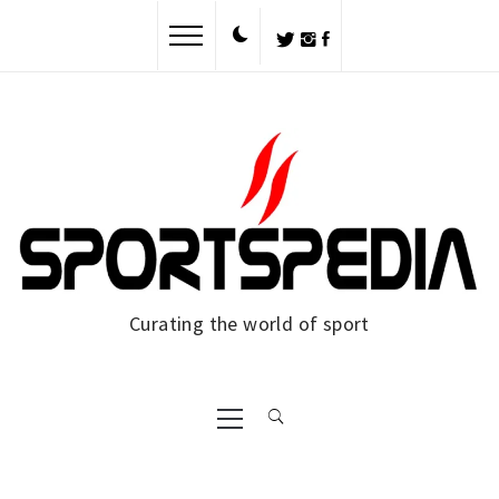
Skip
to
content
Curating the world of sport
Primary
Menu