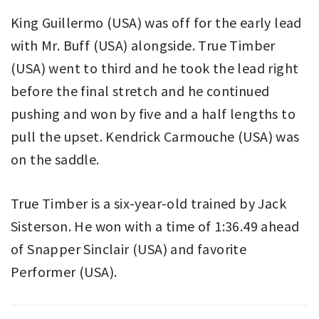
King Guillermo (USA) was off for the early lead
with Mr. Buff (USA) alongside. True Timber
(USA) went to third and he took the lead right
before the final stretch and he continued
pushing and won by five and a half lengths to
pull the upset. Kendrick
Carmouche (USA) was
on the saddle.
True Timber is a six-year-old trained by Jack
Sisterson. He won with a time of 1:36.49 ahead
of Snapper Sinclair (USA) and favorite
Performer (USA).