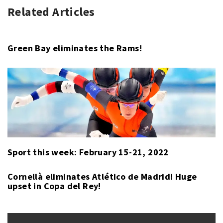
Related Articles
HORSE
CIGAR
RACING
MILE
,
,
SPORT
HORSE
RACING
,
Green Bay eliminates the Rams!
TRUE
TIMBER
Sport this week: February 15-21, 2022
Cornellà eliminates Atlético de Madrid! Huge
upset in Copa del Rey!
Post