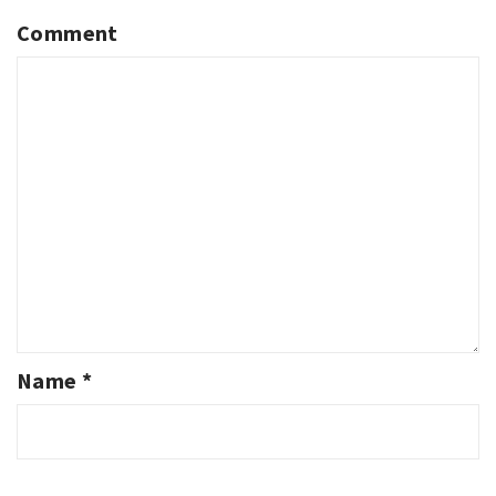
Comment
Name
*