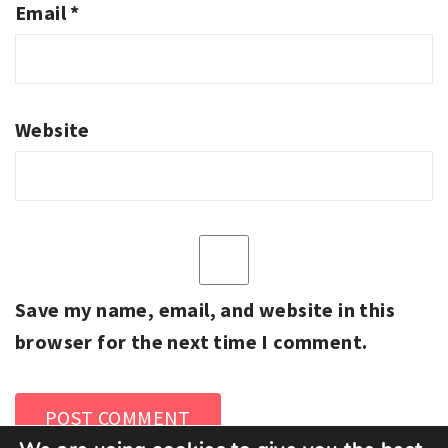
Email
*
Website
Save my name, email, and website in this
browser for the next time I comment.