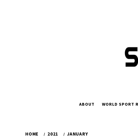
Skip
to
content
ABOUT
WORLD SPORT R
HOME
2021
JANUARY