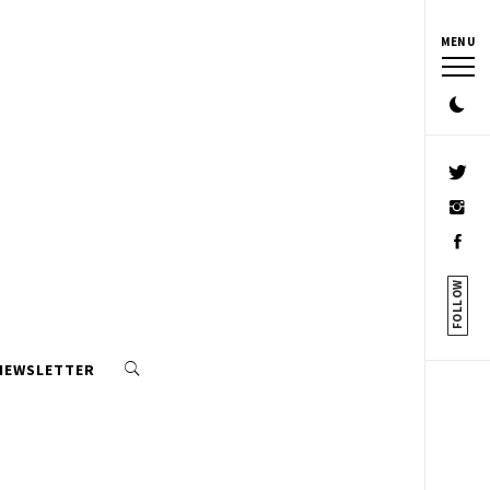
MENU
FOLLOW
 NEWSLETTER