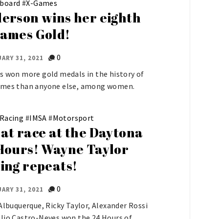
board
#
X-Games
erson wins her eighth
ames Gold!
0
ARY 31, 2021
s won more gold medals in the history of
ames than anyone else, among women.
 Racing
#
IMSA
#
Motorsport
at race at the Daytona
Hours! Wayne Taylor
ing repeats!
0
ARY 31, 2021
 Albuquerque, Ricky Taylor, Alexander Rossi
lio Castro-Neves won the 24 Hours of