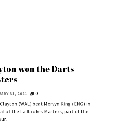
s
yton won the Darts
ters
0
ARY 31, 2021
Clayton (WAL) beat Mervyn King (ENG) in
nal of the Ladbrokes Masters, part of the
ur.