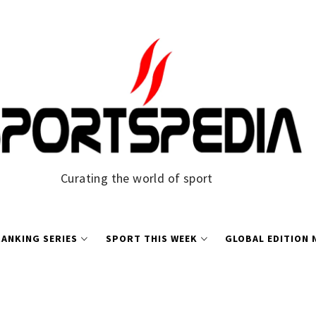
Curating the world of sport
ANKING SERIES
SPORT THIS WEEK
GLOBAL EDITION