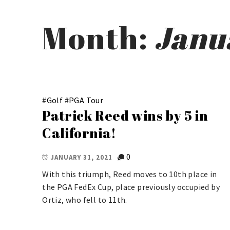
Month:
Janu
#
Golf
#
PGA Tour
Patrick Reed wins by 5 in
California!
0
JANUARY 31, 2021
With this triumph, Reed moves to 10th place in
the PGA FedEx Cup, place previously occupied by
Ortiz, who fell to 11th.