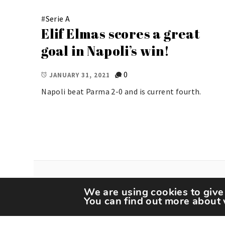
#
Serie A
Elif Elmas scores a great
goal in Napoli’s win!
0
JANUARY 31, 2021
Napoli beat Parma 2-0 and is current fourth.
We are using cookies to give
You can find out more about 