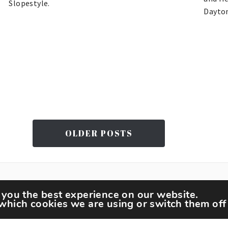
Slopestyle.
Dayto
OLDER POSTS
 you the best experience on our website.
which cookies we are using or switch them off