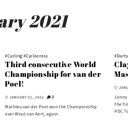
ary 2021
#
Cycling
#
Cyclocross
#
Dart
Third consecutive World
Cla
Championship for van der
Mas
Poel!
JANU
0
Jonny 
JANUARY 31, 2021
the fi
Mathieu van der Poel won the Championship
PDC To
over Wout van Aert, again.