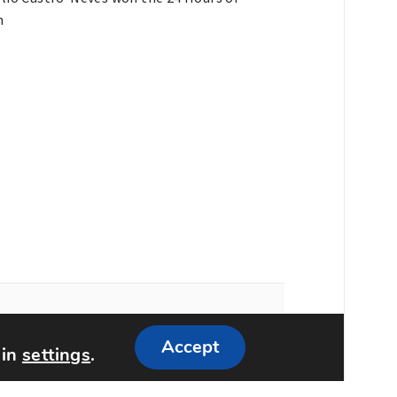
n
Accept
 in
settings
.