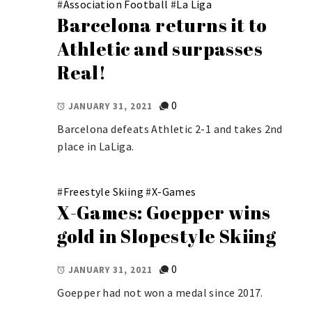
#
Association Football
#
La Liga
Barcelona returns it to
Athletic and surpasses
Real!
0
JANUARY 31, 2021
Barcelona defeats Athletic 2-1 and takes 2nd
place in LaLiga.
#
Freestyle Skiing
#
X-Games
X-Games: Goepper wins
gold in Slopestyle Skiing
0
JANUARY 31, 2021
Goepper had not won a medal since 2017.