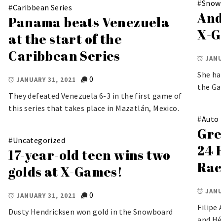
#
Snow
#
Caribbean Series
And
Panama beats Venezuela
X-G
at the start of the
Caribbean Series
JANU
She ha
0
JANUARY 31, 2021
the G
They defeated Venezuela 6-3 in the first game of
this series that takes place in Mazatlán, Mexico.
#
Auto
Gre
#
Uncategorized
24 
17-year-old teen wins two
Rac
golds at X-Games!
JANU
0
JANUARY 31, 2021
Filipe
Dusty Hendricksen won gold in the Snowboard
and Hé