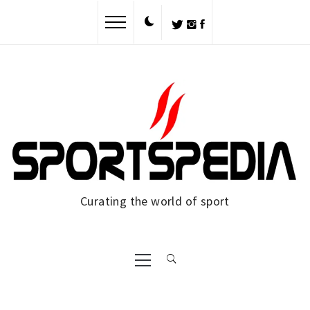
Skip
to
content
Curating the world of sport
Primary
Menu