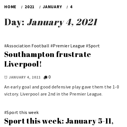
HOME
2021
JANUARY
4
Day:
January 4, 2021
#
Association Football
#
Premier League
#
Sport
Southampton frustrate
Liverpool!
0
JANUARY 4, 2021
An early goal and good defensive play gave them the 1-0
victory. Liverpool are 2nd in the Premier League.
#
Sport this week
Sport this week: January 5-11,