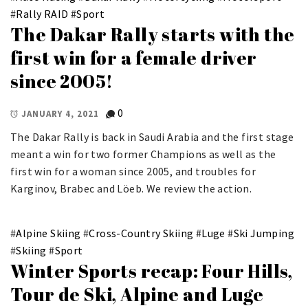
#
Rally RAID
#
Sport
The Dakar Rally starts with the
first win for a female driver
since 2005!
0
JANUARY 4, 2021
The Dakar Rally is back in Saudi Arabia and the first stage
meant a win for two former Champions as well as the
first win for a woman since 2005, and troubles for
Karginov, Brabec and Löeb. We review the action.
#
Alpine Skiing
#
Cross-Country Skiing
#
Luge
#
Ski Jumping
#
Skiing
#
Sport
Winter Sports recap: Four Hills,
Tour de Ski, Alpine and Luge