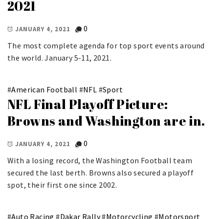
2021
0
JANUARY 4, 2021
The most complete agenda for top sport events around
the world. January 5-11, 2021.
#
American Football
#
NFL
#
Sport
NFL Final Playoff Picture:
Browns and Washington are in.
0
JANUARY 4, 2021
With a losing record, the Washington Football team
secured the last berth. Browns also secured a playoff
spot, their first one since 2002.
#
Auto Racing
#
Dakar Rally
#
Motorcycling
#
Motorsport