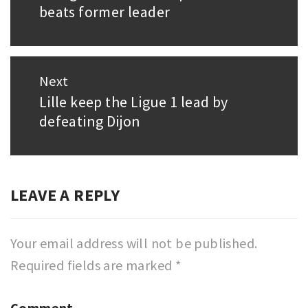
beats former leader
post:
Next
Lille keep the Ligue 1 lead by
Next
defeating Dijon
post:
LEAVE A REPLY
Your email address will not be published.
Required fields are marked
*
Comment