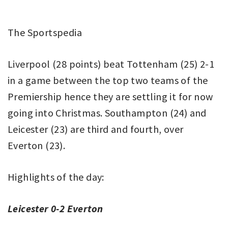
The Sportspedia
Liverpool (28 points) beat Tottenham (25) 2-1
in a game between the top two teams of the
Premiership hence they are settling it for now
going into Christmas. Southampton (24) and
Leicester (23) are third and fourth, over
Everton (23).
Highlights of the day:
Leicester 0-2 Everton