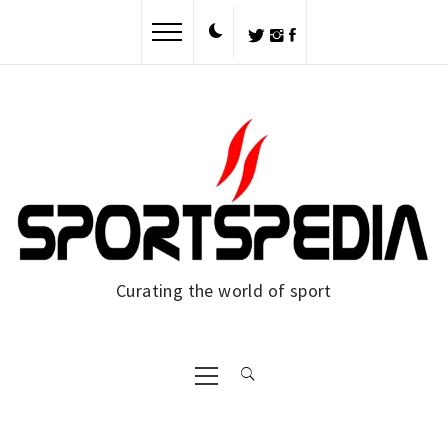
Skip
to
content
Curating the world of sport
Primary
Menu