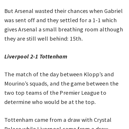
But Arsenal wasted their chances when Gabriel
was sent off and they settled for a 1-1 which
gives Arsenal a small breathing room although
they are still well behind: 15th.
Liverpool 2-1 Tottenham
The match of the day between Klopp’s and
Mourino’s squads, and the game between the
two top teams of the Premier League to
determine who would be at the top.
Tottenham came from a draw with Crystal
Palace while Liverpool came from a draw