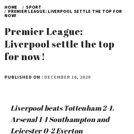
HOME
SPORT
PREMIER LEAGUE: LIVERPOOL SETTLE THE TOP FOR
NOW!
Premier League:
Liverpool settle the top
for now!
BY
PUBLISHED ON :
DECEMBER 16, 2020
ADMIN
Liverpool beats Tottenham 2-1.
Arsenal 1-1 Southampton and
Leicester 0-2 Everton