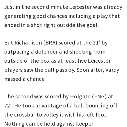
Just in the second minute Leicester was already
generating good chances including a play that
ended in a shot right outside the goal.
But Richarlison (BRA) scored at the 21′ by
outpacing a defender and shooting from
outside of the box as at least five Leicester
players saw the ball pass by. Soon after, Vardy
missed a chance.
The second was scored by Holgate (ENG) at
72′. He took advantage of a ball bouncing off
the crossbar to volley it with his left foot.
Nothing can be held against keeper