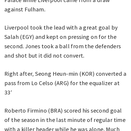
against Fulham.
Liverpool took the lead with a great goal by
Salah (EGY) and kept on pressing on for the
second. Jones took a ball from the defenders
and shot but it did not convert.
Right after, Seong Heun-min (KOR) converted a
pass from Lo Celso (ARG) for the equalizer at
33′
Roberto Firmino (BRA) scored his second goal
of the season in the last minute of regular time
with a killer header while he was alone. Much