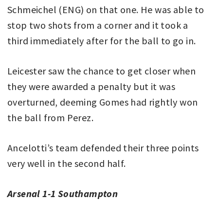
Schmeichel (ENG) on that one. He was able to
stop two shots from a corner and it took a
third immediately after for the ball to go in.
Leicester saw the chance to get closer when
they were awarded a penalty but it was
overturned, deeming Gomes had rightly won
the ball from Perez.
Ancelotti’s team defended their three points
very well in the second half.
Arsenal 1-1 Southampton