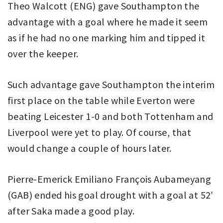
Theo Walcott (ENG) gave Southampton the
advantage with a goal where he made it seem
as if he had no one marking him and tipped it
over the keeper.
Such advantage gave Southampton the interim
first place on the table while Everton were
beating Leicester 1-0 and both Tottenham and
Liverpool were yet to play. Of course, that
would change a couple of hours later.
Pierre-Emerick Emiliano François Aubameyang
(GAB) ended his goal drought with a goal at 52′
after Saka made a good play.