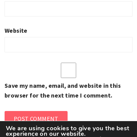
Website
Save my name, email, and website in this
browser for the next time I comment.
We are using cookies to give you the best
experience on our website.