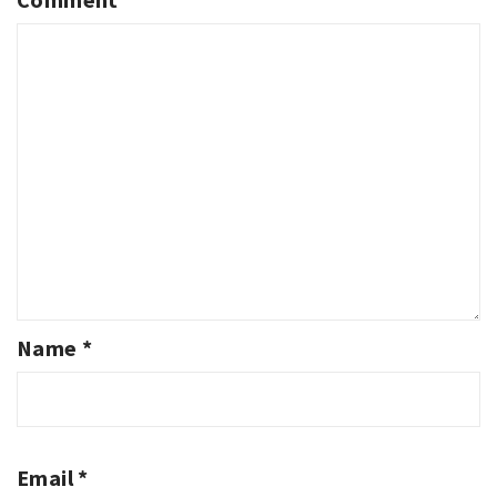
Name
*
Email
*