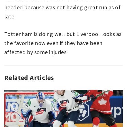
needed because was not having great run as of
late.
Tottenham is doing well but Liverpool looks as
the favorite now even if they have been
affected by some injuries.
Related Articles
ASSOCIATION
ARSENAL
,
FOOTBALL
EVERTON
,
,
PREMIER
LEICESTER
,
LEAGUE
LIVERPOOL
,
,
SPORT
PREMIER
LEAGUE
,
SOUTHAMPTON
,
TOTTENHAM