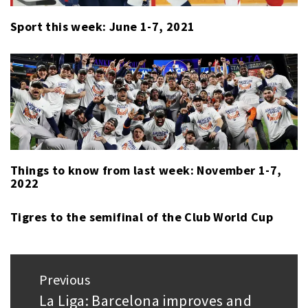
Sport this week: June 1-7, 2021
Things to know from last week: November 1-7,
2022
Tigres to the semifinal of the Club World Cup
Post
Previous
navigation
La Liga: Barcelona improves and
Previous