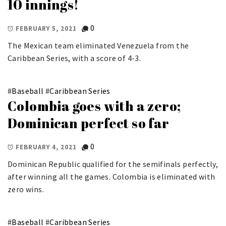
10 innings!
0
FEBRUARY 5, 2021
The Mexican team eliminated Venezuela from the
Caribbean Series, with a score of 4-3.
#
Baseball
#
Caribbean Series
Colombia goes with a zero;
Dominican perfect so far
0
FEBRUARY 4, 2021
Dominican Republic qualified for the semifinals perfectly,
after winning all the games. Colombia is eliminated with
zero wins.
#
Baseball
#
Caribbean Series