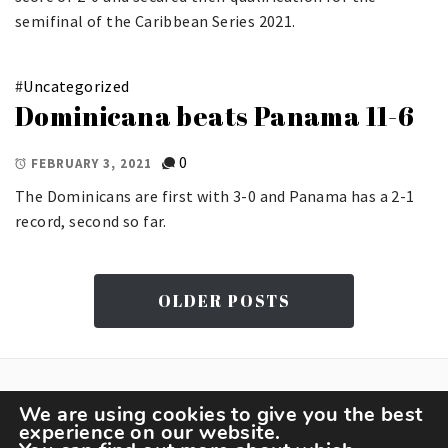
semifinal of the Caribbean Series 2021.
#
Uncategorized
Dominicana beats Panama 11-6
0
FEBRUARY 3, 2021
The Dominicans are first with 3-0 and Panama has a 2-1
record, second so far.
OLDER POSTS
We are using cookies to give you the best
experience on our website.