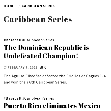
HOME
CARIBBEAN SERIES
Caribbean Series
#
Baseball
#
Caribbean Series
The Dominican Republic is
Undefeated Champion!
0
FEBRUARY 7, 2021
The Águilas Cibaeñas defeated the Criollos de Caguas 1-4
and won their 6th Caribbean Series.
#
Baseball
#
Caribbean Series
Puerto Rico eliminates Mexico