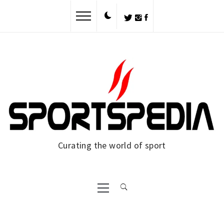
Skip
to
content
Curating the world of sport
Primary
Menu