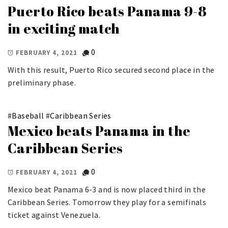
Puerto Rico beats Panama 9-8
in exciting match
0
FEBRUARY 4, 2021
With this result, Puerto Rico secured second place in the
preliminary phase.
#
Baseball
#
Caribbean Series
Mexico beats Panama in the
Caribbean Series
0
FEBRUARY 4, 2021
Mexico beat Panama 6-3 and is now placed third in the
Caribbean Series. Tomorrow they play for a semifinals
ticket against Venezuela.