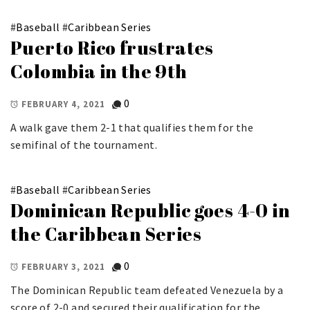
#
Baseball
#
Caribbean Series
Puerto Rico frustrates
Colombia in the 9th
0
FEBRUARY 4, 2021
A walk gave them 2-1 that qualifies them for the
semifinal of the tournament.
#
Baseball
#
Caribbean Series
Dominican Republic goes 4-0 in
the Caribbean Series
0
FEBRUARY 3, 2021
The Dominican Republic team defeated Venezuela by a
score of 2-0 and secured their qualification for the