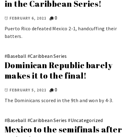
in the Caribbean Series!
0
FEBRUARY 6, 2021
Puerto Rico defeated Mexico 2-1, handcuffing their
batters.
#
Baseball
#
Caribbean Series
Dominican Republic barely
makes it to the final!
0
FEBRUARY 5, 2021
The Dominicans scored in the 9th and won by 4-3.
#
Baseball
#
Caribbean Series
#
Uncategorized
Mexico to the semifinals after