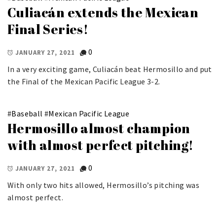
Culiacán extends the Mexican
Final Series!
0
JANUARY 27, 2021
In a very exciting game, Culiacán beat Hermosillo and put
the Final of the Mexican Pacific League 3-2.
#
Baseball
#
Mexican Pacific League
Hermosillo almost champion
with almost perfect pitching!
0
JANUARY 27, 2021
With only two hits allowed, Hermosillo’s pitching was
almost perfect.