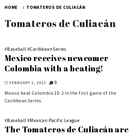
HOME
TOMATEROS DE CULIACÁN
Tomateros de Culiacán
#
Baseball
#
Caribbean Series
Mexico receives newcomer
Colombia with a beating!
0
FEBRUARY 1, 2021
Mexico beat Colombia 10-2 in the first game of the
Caribbean Series.
#
Baseball
#
Mexican Pacific League
The Tomateros de Culiacán are