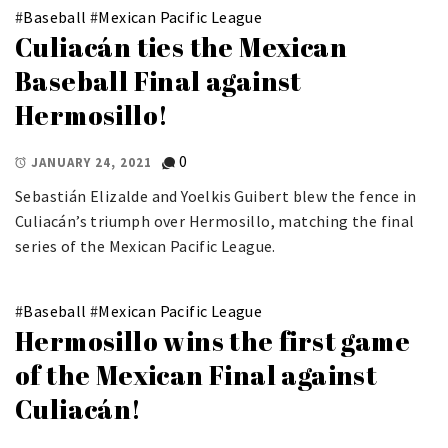
#
Baseball
#
Mexican Pacific League
Culiacán ties the Mexican
Baseball Final against
Hermosillo!
0
JANUARY 24, 2021
Sebastián Elizalde and Yoelkis Guibert blew the fence in
Culiacán’s triumph over Hermosillo, matching the final
series of the Mexican Pacific League.
#
Baseball
#
Mexican Pacific League
Hermosillo wins the first game
of the Mexican Final against
Culiacán!