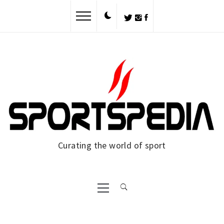
Skip
to
content
Curating the world of sport
Primary
Menu