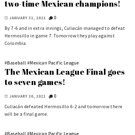
two-time Mexican champions!
0
JANUARY 31, 2021
By 7-6 and in extra innings, Culiacán managed to defeat
Hermosillo in game 7. Tomorrow they play against
Colombia.
#
Baseball
#
Mexican Pacific League
The Mexican League Final goes
to seven games!
0
JANUARY 30, 2021
Culiacán defeated Hermosillo 6-2 and tomorrow there
will be a final game.
#
Baseball
#
Mexican Pacific League