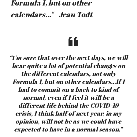
Formula 1, but on other
calendars…" - Jean Todt
“I’m sure that over the next days, we will
hear quite a lot of potential changes on
the different calendars, not only
Formula 1, but on other calendars…If I
had to commit on a back to kind of
normal, even if I feel it will be a
different life behind the COVID-19
crisis, I think half of next year, in my
opinion, will not be as we could have
expected to have in a normal season.”