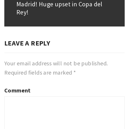
Madrid! Huge upset in Copa del
post:
Rey!
LEAVE A REPLY
Your email address will not be published.
Required fields are marked
*
Comment