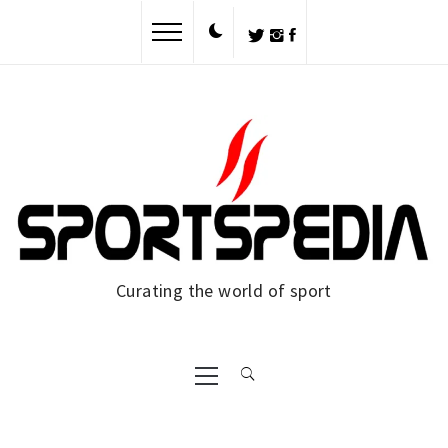
Skip
to
content
Curating the world of sport
Primary
Menu