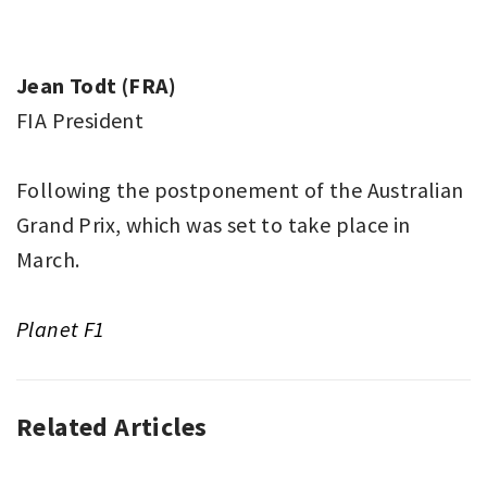
Jean Todt (FRA)
FIA President
Following the postponement of the Australian
Grand Prix, which was set to take place in
March.
Planet F1
Related Articles
AUTO
RACING
,
F1
,