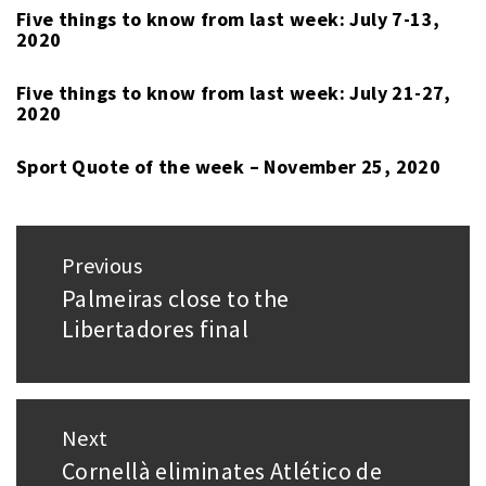
QUOTE
Five things to know from last week: July 7-13,
2020
OF
THE
Five things to know from last week: July 21-27,
WEEK
2020
Sport Quote of the week – November 25, 2020
Post
Previous
navigation
Palmeiras close to the
Previous
Libertadores final
post:
Next
Cornellà eliminates Atlético de
Next