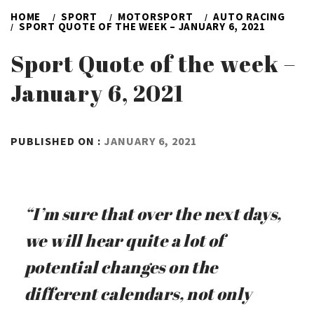
HOME
SPORT
MOTORSPORT
AUTO RACING
SPORT QUOTE OF THE WEEK – JANUARY 6, 2021
Sport Quote of the week –
January 6, 2021
BY
PUBLISHED ON :
JANUARY 6, 2021
ADMIN
“I’m sure that over the next days,
we will hear quite a lot of
potential changes on the
different calendars, not only