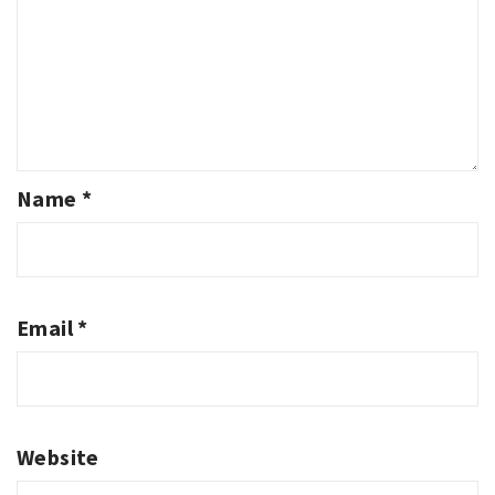
Name
*
Email
*
Website