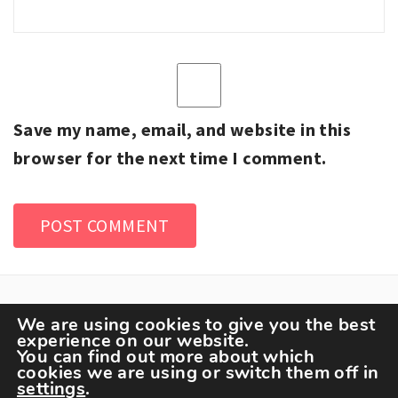
Save my name, email, and website in this
browser for the next time I comment.
We are using cookies to give you the best
experience on our website.
You can find out more about which
cookies we are using or switch them off in
settings
.