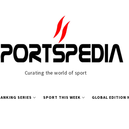
Curating the world of sport
ANKING SERIES
SPORT THIS WEEK
GLOBAL EDITION