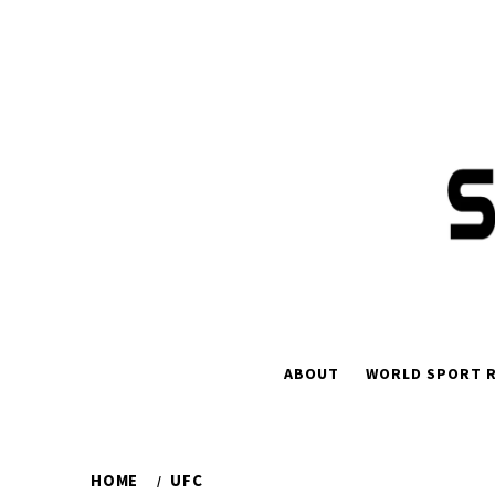
Skip
to
content
ABOUT
WORLD SPORT R
HOME
UFC