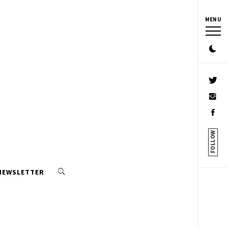
MENU
FOLLOW
 NEWSLETTER