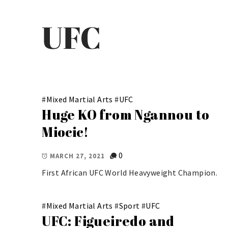
UFC
#
Mixed Martial Arts
#
UFC
Huge KO from Ngannou to
Miocic!
0
MARCH 27, 2021
First African UFC World Heavyweight Champion.
#
Mixed Martial Arts
#
Sport
#
UFC
UFC: Figueiredo and