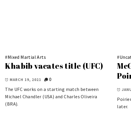
#
Mixed Martial Arts
#
Unca
Khabib vacates title (UFC)
McG
Poi
0
MARCH 19, 2021
The UFC works on a starting match between
JANU
Michael Chandler (USA) and Charles Oliveira
Poirie
(BRA).
later.