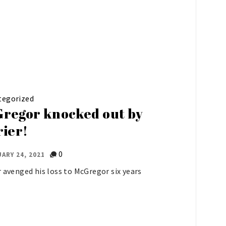
tegorized
regor knocked out by
rier!
0
ARY 24, 2021
r avenged his loss to McGregor six years