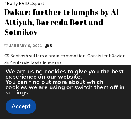
#
Rally RAID
#
Sport
Dakar: further triumphs by Al
Attiyah, Barreda Bort and
Sotnikov
0
JANUARY 6, 2021
CS Santosh suffers a brain commotion. Consistent Xavier
de Soultrait leads in motos.
We are using cookies to give you the best
experience on our website.
You can find out more about which
cookies we are using or switch them off in
settings
.
Accept
Copyright The Sportspedia © All rights reserved.
Theme: Minimal Lite by
Thememattic