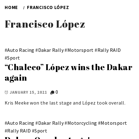
HOME
FRANCISCO LÓPEZ
Francisco López
#
Auto Racing
#
Dakar Rally
#
Motorsport
#
Rally RAID
#
Sport
“Chaleco” López wins the Dakar
again
0
JANUARY 15, 2021
Kris Meeke won the last stage and López took overall.
#
Auto Racing
#
Dakar Rally
#
Motorcycling
#
Motorsport
#
Rally RAID
#
Sport