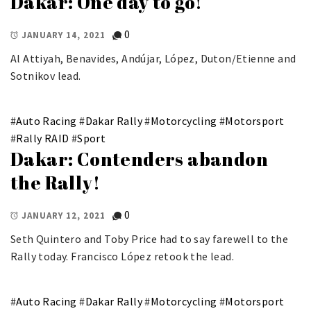
Dakar: One day to go!
0
JANUARY 14, 2021
Al Attiyah, Benavides, Andújar, López, Duton/Etienne and
Sotnikov lead.
#
Auto Racing
#
Dakar Rally
#
Motorcycling
#
Motorsport
#
Rally RAID
#
Sport
Dakar: Contenders abandon
the Rally!
0
JANUARY 12, 2021
Seth Quintero and Toby Price had to say farewell to the
Rally today. Francisco López retook the lead.
#
Auto Racing
#
Dakar Rally
#
Motorcycling
#
Motorsport