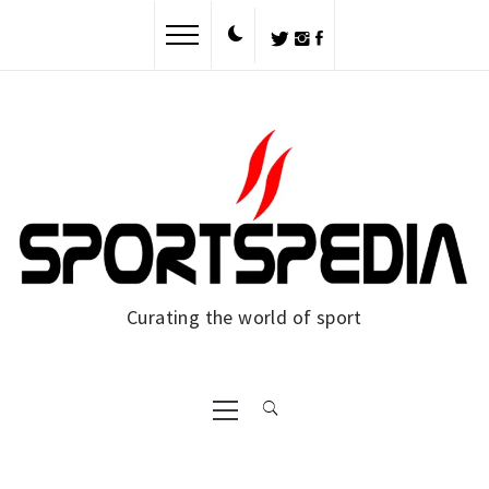
Skip
to
content
Curating the world of sport
Primary
Menu